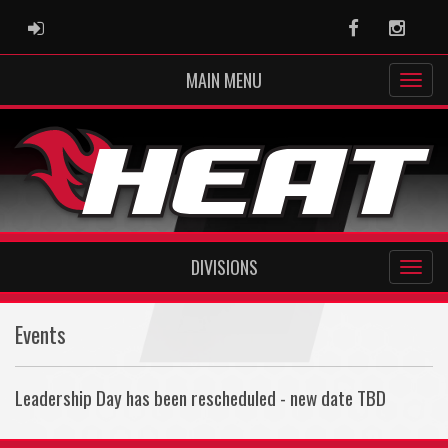
ADMIN LOGIN
Facebook
Instag
MAIN MENU
DIVISIONS
Events
Leadership Day has been rescheduled - new date TBD