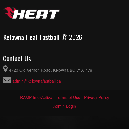
Kelowna Heat Fastball © 2026
Contact Us
4720 Old Vernon Road, Kelowna BC V1X 7V6
admin@kelownafastball.ca
RAMP InterActive
-
Terms of Use
-
Privacy Policy
Admin Login