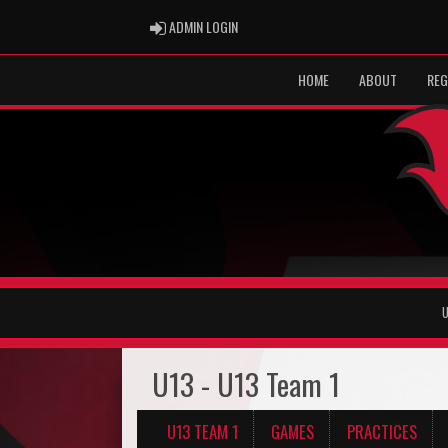
ADMIN LOGIN
ADMIN LOGIN
HOME
ABOUT
REG
U
U13 - U13 Team 1
U13 TEAM 1
GAMES
PRACTICES