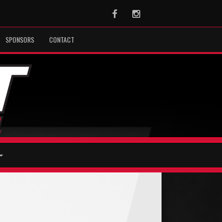
Facebook
Instagram
SPONSORS
CONTACT