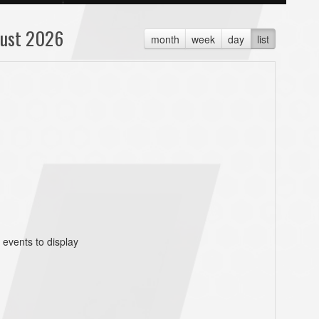
ust 2026
month
week
day
list
 events to display