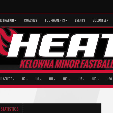
ISTRATION
COACHES
TOURNAMENTS
EVENTS
VOLUNTEER
11 SELECT
U7
U9
U11
U13
U15
U17
U20
STATISTICS