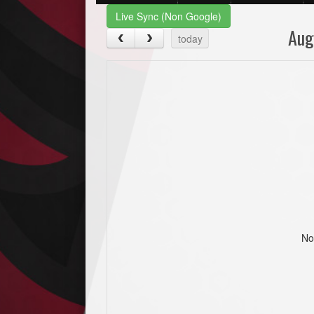
Live Sync (Non Google)
Aug
today
No