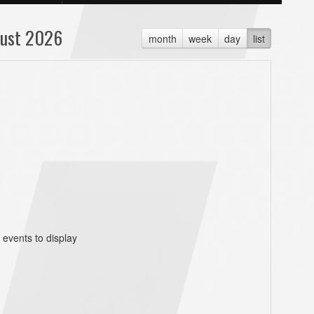
ust 2026
month
week
day
list
 events to display