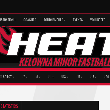
ISTRATION
COACHES
TOURNAMENTS
EVENTS
VOLUNTEER
11 SELECT
U7
U9
U11
U13
U15
U17
U20
STATISTICS