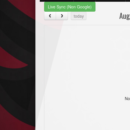
Live Sync (Non Google)
Aug
today
No