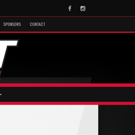
Facebook
Instagram
SPONSORS
CONTACT