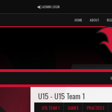
ADMIN LOGIN
ADMIN LOGIN
HOME
ABOUT
REG
U
U15 - U15 Team 1
U15 TEAM 1
GAMES
PRACTICES