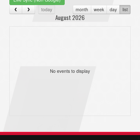
today
month
week
day
list
August 2026
No events to display