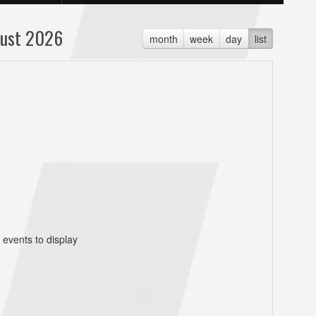
ust 2026
month
week
day
list
 events to display