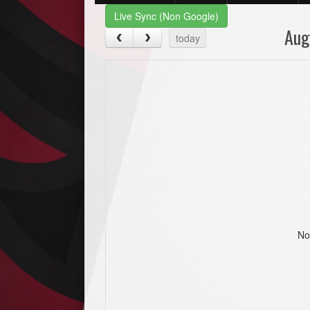
Live Sync (Non Google)
Aug
today
No