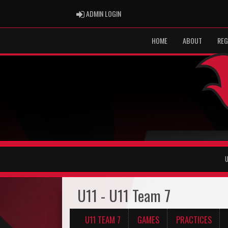
ADMIN LOGIN
ADMIN LOGIN
HOME
ABOUT
REG
U
U11 - U11 Team 7
U11 TEAM 7
GAMES
PRACTICES