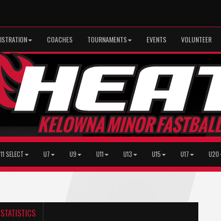
ISTRATION
COACHES
TOURNAMENTS
EVENTS
VOLUNTEER
11 SELECT
U7
U9
U11
U13
U15
U17
U20
STATISTICS