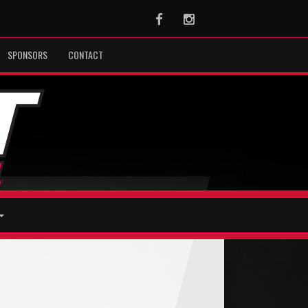
Facebook
Instagram
SPONSORS
CONTACT